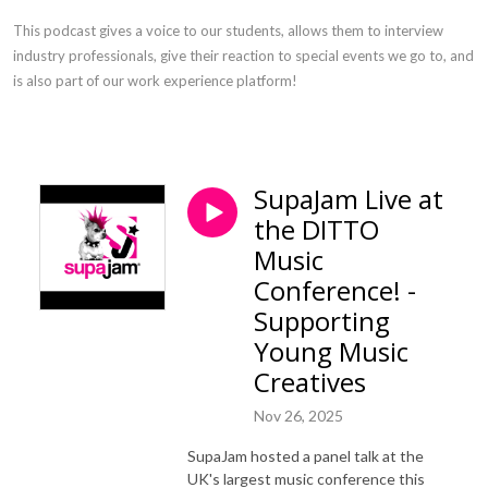
This podcast gives a voice to our students, allows them to interview
industry professionals, give their reaction to special events we go to, and
is also part of our work experience platform!
SupaJam Live at
the DITTO
Music
Conference! -
Supporting
Young Music
Creatives
Nov 26, 2025
SupaJam hosted a panel talk at the
UK's largest music conference this