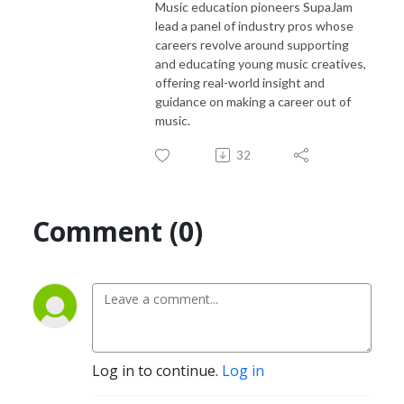
Music education pioneers SupaJam
lead a panel of industry pros whose
careers revolve around supporting
and educating young music creatives,
offering real-world insight and
guidance on making a career out of
music.
32
Comment (0)
Log in to continue.
Log in