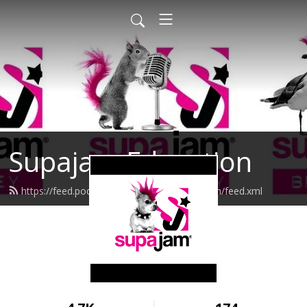
Supajam Education
https://feed.podbean.com/supajameducation/feed.xml