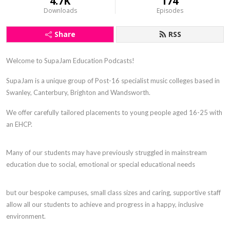
4.7K
174
Downloads
Episodes
Share
RSS
Welcome to SupaJam Education Podcasts!
SupaJam is a unique group of Post-16 specialist music colleges based in
Swanley, Canterbury, Brighton and Wandsworth.
We offer carefully tailored placements to young people aged 16-25 with
an EHCP.
Many of our students may have previously struggled in mainstream
education due to social, emotional or special educational needs
but our bespoke campuses, small class sizes and caring, supportive staff
allow all our students to achieve and progress in a happy, inclusive
environment.