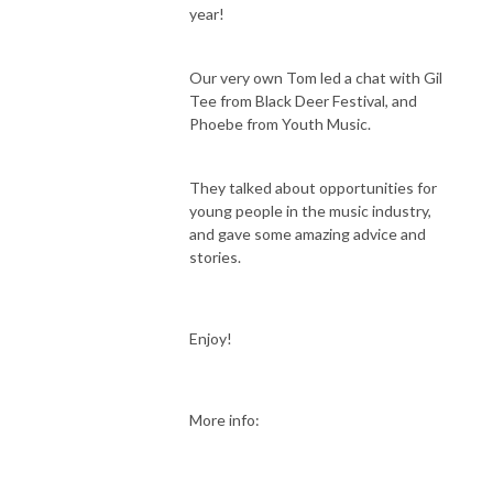
year!
Our very own Tom led a chat with Gil
Tee from Black Deer Festival, and
Phoebe from Youth Music.
They talked about opportunities for
young people in the music industry,
and gave some amazing advice and
stories.
Enjoy!
More info: