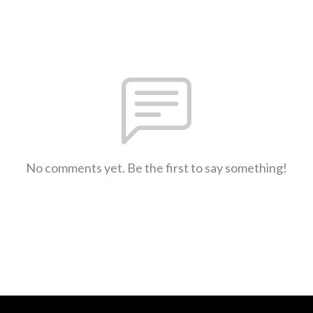
No comments yet. Be the first to say something!